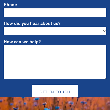
Phone
How did you hear about us?
How can we help?
GET IN TOUCH