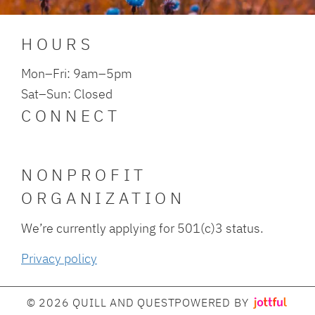
HOURS
Mon–Fri: 9am–5pm
Sat–Sun: Closed
CONNECT
NONPROFIT
ORGANIZATION
We’re currently applying for 501(c)3 status.
Privacy policy
© 2026 QUILL AND QUEST
POWERED BY