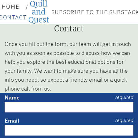
Quill
HOME
and
SUBSCRIBE TO THE SUBSTAC
CONTACT
Quest
Contact
Once you fill out the form, our team will get in touch
with you as soon as possible to discuss how we can
help you explore the best educational options for
your family. We want to make sure you have all the
info you need, so expect a friendly email or a quick
phone call from us.
Name
required
Email
required